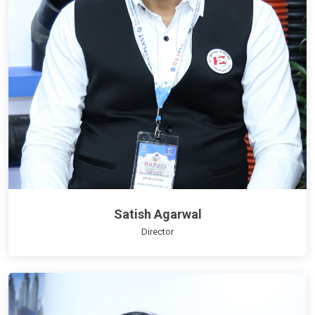
Satish Agarwal
Director