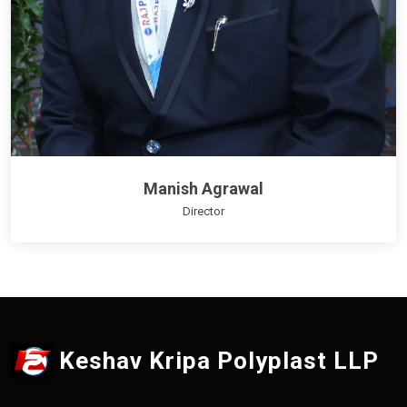
Manish Agrawal
Director
Keshav Kripa Polyplast LLP