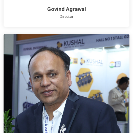
Govind Agrawal
Director