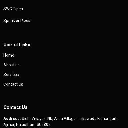
SWC Pipes
Sprinkler Pipes
Useful Links
Home
About us
Services
Contact Us
Contact Us
Address:
Sidhi Vinayak IND, Area,Village - Tikawada,Kishangarh,
Ajmer, Rajasthan : 305802