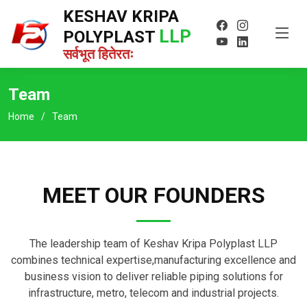
KESHAV KRIPA
LLP
POLYPLAST
सर्वभूत हितेरतः
Team
Home
Team
MEET OUR FOUNDERS
The leadership team of Keshav Kripa Polyplast LLP
combines technical expertise,manufacturing excellence and
business vision to deliver reliable piping solutions for
infrastructure, metro, telecom and industrial projects.