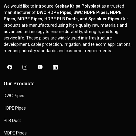
We would like to introduce
Keshav Kripa Polyplast
as a trusted
manufacturer of
DWC HDPE Pipes, SWC HDPE Pipes, HDPE
Pipes, MDPE Pipes, HDPE PLB Ducts, and Sprinkler Pipes
. Our
products are manufactured using high-quality raw materials and
advanced technology to ensure durability, strength, and long
service life. These pipes are widely used in infrastructure
development, cable protection, irrigation, and telecom applications,
meeting industry standards and customer requirements.
Our Products
DWC Pipes
HDPE Pipes
PLB Duct
MDPE Pipes