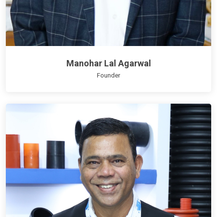
Manohar Lal Agarwal
Founder